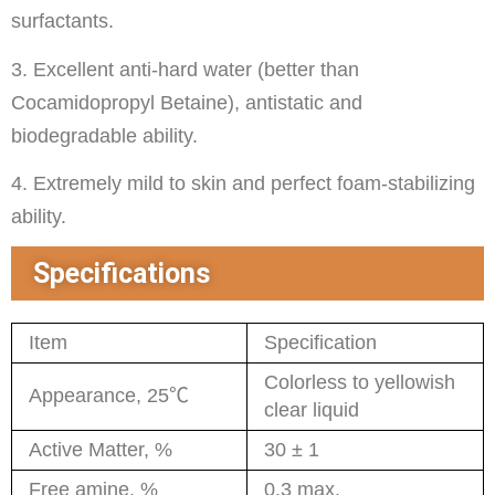
surfactants.
3. Excellent anti-hard water (better than
Cocamidopropyl Betaine), antistatic and
biodegradable ability.
4. Extremely mild to skin and perfect foam-stabilizing
ability.
Specifications
Item
Specification
Colorless to yellowish
Appearance, 25℃
clear liquid
Active Matter, %
30 ± 1
Free amine, %
0.3 max.