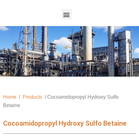
Home
/
Products
/ Cocoamidopropyl Hydroxy Sulfo
Betaine
Cocoamidopropyl Hydroxy Sulfo Betaine