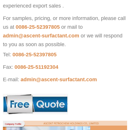
experienced export sales .
For samples, pricing, or more information, please call
us at
0086-25-52397805
or mail to
admin@ascent-surfactant.com
or we will respond
to you as soon as possible.
Tel:
0086-25-52397805
Fax:
0086-25-51192304
E-mail:
admin@ascent-surfactant.com