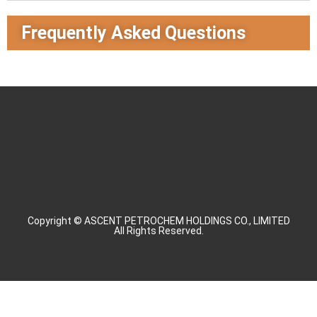
Frequently Asked Questions
Copyright © ASCENT PETROCHEM HOLDINGS CO., LIMITED
All Rights Reserved.