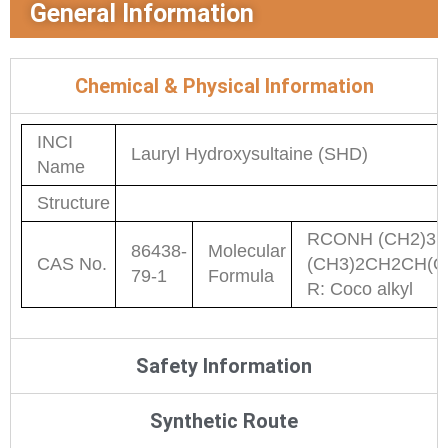
General Information
Chemical & Physical Information
INCI
Lauryl Hydroxysultaine (SHD)
Name
Structure
RCONH (CH2)3
86438-
Molecular
CAS No.
(CH3)2CH2CH(O
79-1
Formula
R: Coco alkyl
Safety Information
Synthetic Route