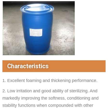
Characteristics
1. Excellent foaming and thickening performance.
2. Low irritation and good ability of sterilizing. And
markedly improving the softness, conditioning and
stability functions when compounded with other