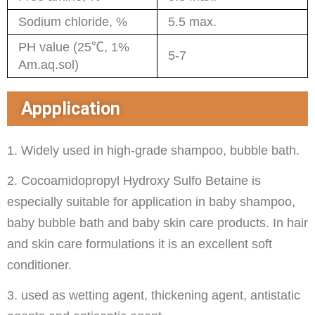
Sodium chloride, %
5.5 max.
PH value (25℃, 1%
5-7
Am.aq.sol)
Appplication
1. Widely used in high-grade shampoo, bubble bath.
2. Cocoamidopropyl Hydroxy Sulfo Betaine is
especially suitable for application in baby shampoo,
baby bubble bath and baby skin care products. In hair
and skin care formulations it is an excellent soft
conditioner.
3. used as wetting agent, thickening agent, antistatic