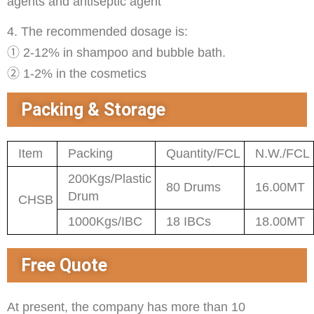
agents and antiseptic agent
4. The recommended dosage is:
① 2-12% in shampoo and bubble bath.
② 1-2% in the cosmetics
Packing & Storage
Item
Packing
Quantity/FCL
N.W./FCL
200Kgs/Plastic
80 Drums
16.00MT
Drum
CHSB
1000Kgs/IBC
18 IBCs
18.00MT
Free Quote
At present, the company has more than 10