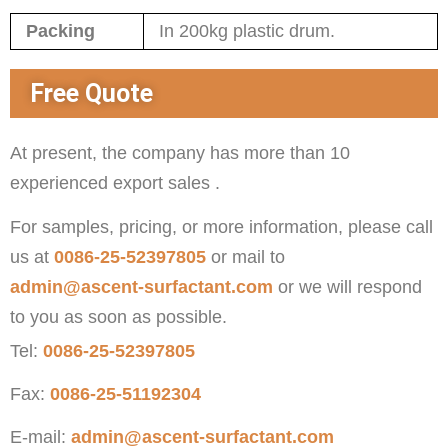
Packing
In 200kg plastic drum.
Free Quote
At present, the company has more than 10
experienced export sales .
For samples, pricing, or more information, please call
us at
0086-25-52397805
or mail to
admin@ascent-surfactant.com
or we will respond
to you as soon as possible.
Tel:
0086-25-52397805
Fax:
0086-25-51192304
E-mail:
admin@ascent-surfactant.com