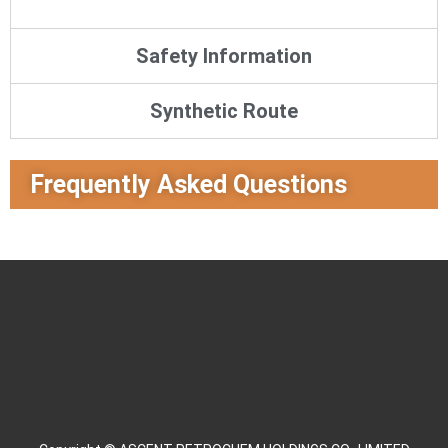
Safety Information
Synthetic Route
Frequently Asked Questions