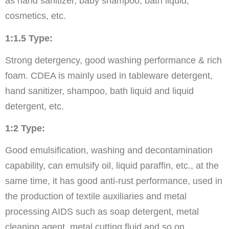
as hand sanitizer, baby shampoo, bath liquid,
cosmetics, etc.
1:1.5 Type:
Strong detergency, good washing performance & rich
foam. CDEA is mainly used in tableware detergent,
hand sanitizer, shampoo, bath liquid and liquid
detergent, etc.
1:2 Type:
Good emulsification, washing and decontamination
capability, can emulsify oil, liquid paraffin, etc., at the
same time, it has good anti-rust performance, used in
the production of textile auxiliaries and metal
processing AIDS such as soap detergent, metal
cleaning agent, metal cutting fluid and so on.