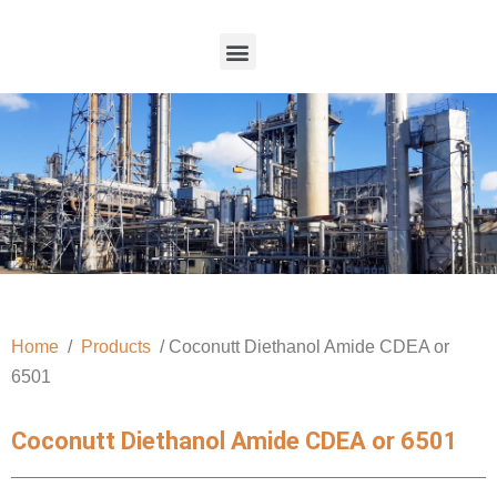
Home
/
Products
/ Coconutt Diethanol Amide CDEA or
6501
Coconutt Diethanol Amide CDEA or 6501