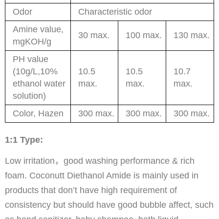
Odor
Characteristic odor
Amine value,
30 max.
100 max.
130 max.
mgKOH/g
PH value
(10g/L,10%
10.5
10.5
10.7
ethanol water
max.
max.
max.
solution)
Color, Hazen
300 max.
300 max.
300 max.
1:1 Type:
Low irritation，good washing performance & rich
foam. Coconutt Diethanol Amide is mainly used in
products that don’t have high requirement of
consistency but should have good bubble affect, such