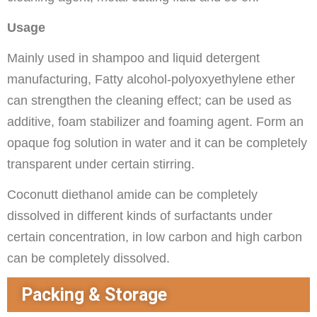
Usage
Mainly used in shampoo and liquid detergent
manufacturing, Fatty alcohol-polyoxyethylene ether
can strengthen the cleaning effect; can be used as
additive, foam stabilizer and foaming agent. Form an
opaque fog solution in water and it can be completely
transparent under certain stirring.
Coconutt diethanol amide can be completely
dissolved in different kinds of surfactants under
certain concentration, in low carbon and high carbon
can be completely dissolved.
Packing & Storage