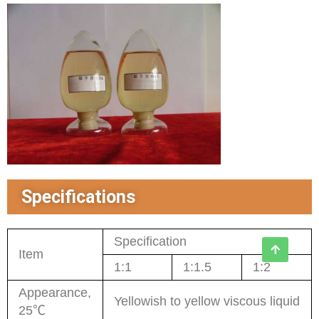
Specifications
Specification
Item
1:1
1:1.5
1:2
Appearance,
Yellowish to yellow viscous liquid
25℃