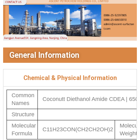
General Information
Chemical & Physical Information
Common
Coconutt Diethanol Amide CDEA | 650
Names
Structure
Molecular
Molecul
C11H23CON(CH2CH2OH)2
Formula
Weight