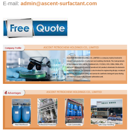
E-mail:
admin@ascent-surfactant.com