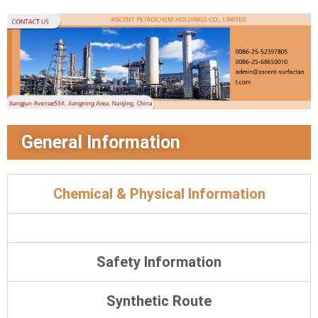
General Information
Chemical & Physical Information
Safety Information
Synthetic Route