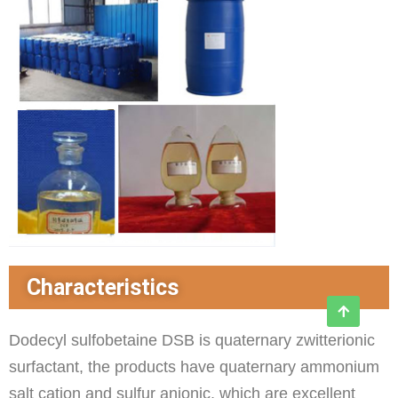
Characteristics
Dodecyl sulfobetaine DSB is quaternary zwitterionic
surfactant, the products have quaternary ammonium
salt cation and sulfur anionic, which are excellent