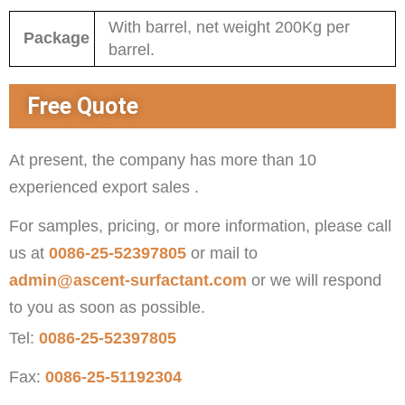
With barrel, net weight 200Kg per
Package
barrel.
Free Quote
At present, the company has more than 10
experienced export sales .
For samples, pricing, or more information, please call
us at
0086-25-52397805
or mail to
admin@ascent-surfactant.com
or we will respond
to you as soon as possible.
Tel:
0086-25-52397805
Fax:
0086-25-51192304