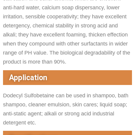
anti-hard water, calcium soap dispersancy, lower
irritation, sensible cooperativity; they have excellent
detergency, chemical stability in strong acid and
alkali; they have excellent foaming, thicken effection
when they compound with other surfactants in wider
range of PH value. The biological degradability of the
product is more than 90%.
Application
Dodecyl Sulfobetaine can be used in shampoo, bath
shampoo, cleaner emulsion, skin cares; liquid soap;
anti-static agent; alkali or strong acid industrial
detergent etc.