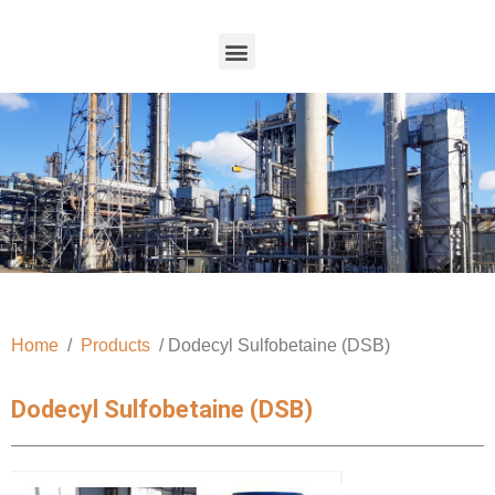
Home
/
Products
/ Dodecyl Sulfobetaine (DSB)
Dodecyl Sulfobetaine (DSB)