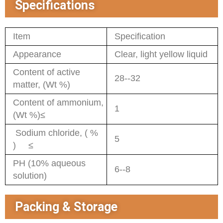
Specifications
Item
Specification
Appearance
Clear, light yellow liquid
Content of active
28--32
matter, (Wt %)
Content of ammonium,
1
(Wt %)≤
Sodium chloride, ( %
5
) ≤
PH (10% aqueous
6--8
solution)
Packing & Storage