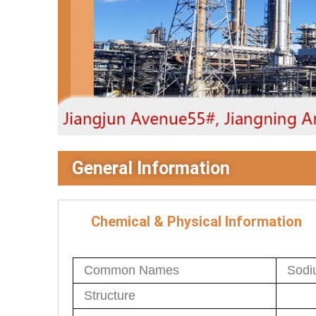
General Information
Chemical & Physical Information
Common Names
Sodiu
Structure