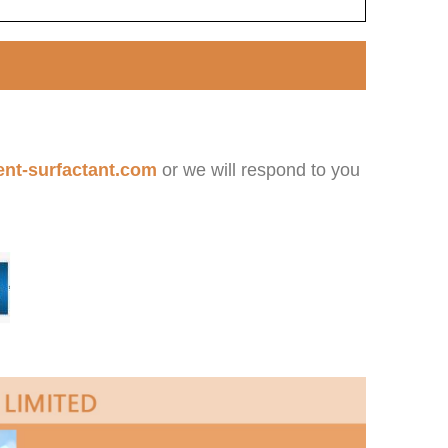
nt-surfactant.com
or we will respond to you