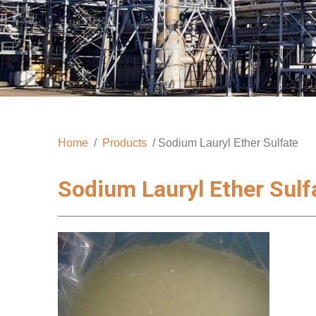
Home
/
Products
/ Sodium Lauryl Ether Sulfate
Sodium Lauryl Ether Sulf