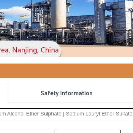
Safety Information
m Alcohol Ether Sulphate | Sodium Lauryl Ether Sulfate 