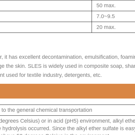
50 max.
7.0~9.5
20 max.
r, it has excellent decontamination, emulsification, foa
ge the skin. SLES is widely used in composite soap, sha
used for textile industry, detergents, etc.
 to the general chemical transportation
egrees Celsius) or in acid (pH5) environment, alkyl ethe
e hydrolysis occurred. Since the alkyl ether sulfate is ea