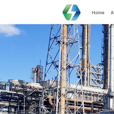
Home
A