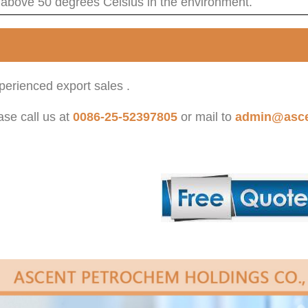
 above 50 degrees Celsius in the environment.
erienced export sales .
ase call us at
0086-25-52397805
or mail to
admin@asce