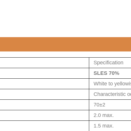
Specification
SLES 70%
White to yellow
Characteristic o
70±2
2.0 max.
1.5 max.