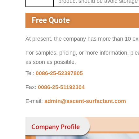
product should be avoid storage
Free Quote
At present, the company has more than 10 exp
For samples, pricing, or more information, ple
as soon as possible.
Tel:
0086-25-52397805
Fax:
0086-25-51192304
E-mail:
admin@ascent-surfactant.com