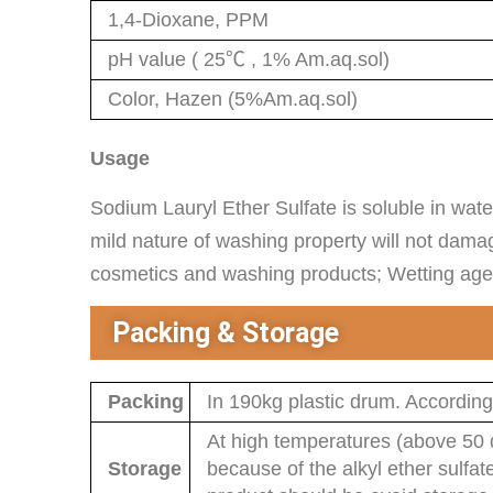
1,4-Dioxane, PPM
pH value ( 25℃ , 1% Am.aq.sol)
Color, Hazen (5%Am.aq.sol)
Usage
Sodium Lauryl Ether Sulfate is soluble in wate
mild nature of washing property will not dama
cosmetics and washing products; Wetting agent 
Packing & Storage
Packing
In 190kg plastic drum. According
At high temperatures (above 50 d
Storage
because of the alkyl ether sulfat