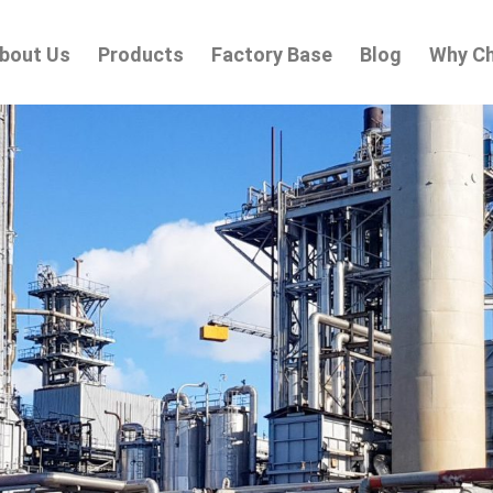
bout Us
Products
Factory Base
Blog
Why C