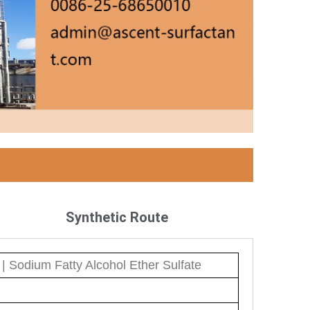
Synthetic Route
| Sodium Fatty Alcohol Ether Sulfate