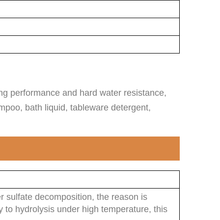
ming performance and hard water resistance,
mpoo, bath liquid, tableware detergent,
r sulfate decomposition, the reason is
sy to hydrolysis under high temperature, this