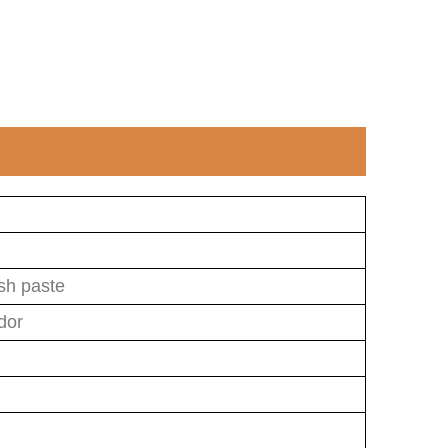
ish paste
dor