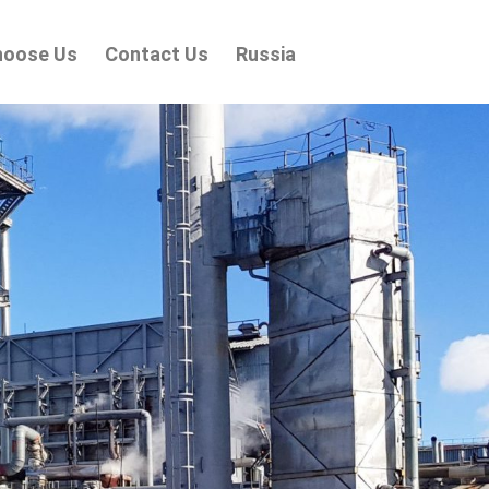
hoose Us
Contact Us
Russia