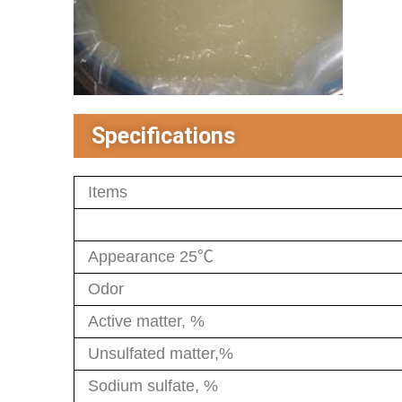
Specifications
Items
Appearance 25℃
Odor
Active matter, %
Unsulfated matter,%
Sodium sulfate, %